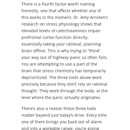
There is a fourth factor worth naming
honestly, one that affects whether any of
this works in the moment. Dr. Amy Arnsten’s
research on stress physiology shows that
elevated levels of catecholamines impair
prefrontal cortex function directly,
essentially taking your rational, planning
brain offline. This is why trying to “think”
your way out of highway panic so often fails.
You are attempting to use a part of the
brain that stress chemistry has temporarily
deprioritized. The three tools above work
precisely because they don’t rely on rational
thought. They work through the body, at the
level where the panic actually originates.
There’s also a reason these three tools
matter beyond just today’s drive. Every time
one of them brings you back out of alarm
and into a workable range, you’re giving