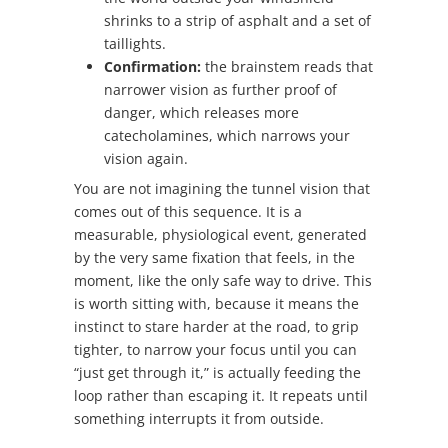
shrinks to a strip of asphalt and a set of
taillights.
Confirmation:
the brainstem reads that
narrower vision as further proof of
danger, which releases more
catecholamines, which narrows your
vision again.
You are not imagining the tunnel vision that
comes out of this sequence. It is a
measurable, physiological event, generated
by the very same fixation that feels, in the
moment, like the only safe way to drive. This
is worth sitting with, because it means the
instinct to stare harder at the road, to grip
tighter, to narrow your focus until you can
“just get through it,” is actually feeding the
loop rather than escaping it. It repeats until
something interrupts it from outside.