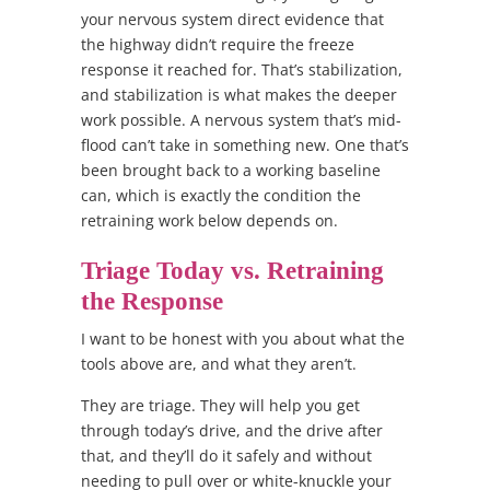
your nervous system direct evidence that
the highway didn’t require the freeze
response it reached for. That’s stabilization,
and stabilization is what makes the deeper
work possible. A nervous system that’s mid-
flood can’t take in something new. One that’s
been brought back to a working baseline
can, which is exactly the condition the
retraining work below depends on.
Triage Today vs. Retraining
the Response
I want to be honest with you about what the
tools above are, and what they aren’t.
They are triage. They will help you get
through today’s drive, and the drive after
that, and they’ll do it safely and without
needing to pull over or white-knuckle your