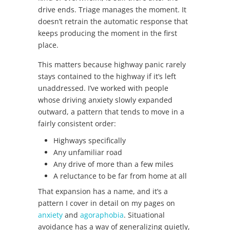
drive ends. Triage manages the moment. It
doesn’t retrain the automatic response that
keeps producing the moment in the first
place.
This matters because highway panic rarely
stays contained to the highway if it’s left
unaddressed. I’ve worked with people
whose driving anxiety slowly expanded
outward, a pattern that tends to move in a
fairly consistent order:
Highways specifically
Any unfamiliar road
Any drive of more than a few miles
A reluctance to be far from home at all
That expansion has a name, and it’s a
pattern I cover in detail on my pages on
anxiety
and
agoraphobia
. Situational
avoidance has a way of generalizing quietly,