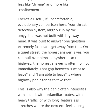
less like “driving” and more like
“confinement.”
There’s a useful, if uncomfortable,
evolutionary comparison here. Your threat
detection system, largely run by the
amygdala, was not built with highways in
mind. It was built to answer one question
extremely fast: can I get away from this. On
a quiet street, the honest answer is yes, you
can pull over almost anywhere. On the
highway, the honest answer is often no, not
immediately. That gap between “I want to
leave” and “I am able to leave” is where
highway panic tends to take root.
This is also why the panic often intensifies
with speed, with unfamiliar routes, with
heavy traffic, or with long, featureless
stretches where the next exit feels a long