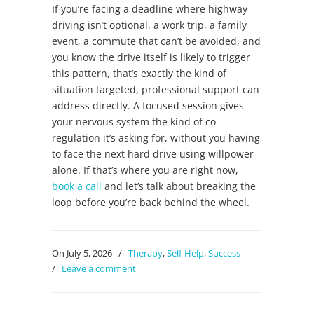
If you’re facing a deadline where highway
driving isn’t optional, a work trip, a family
event, a commute that can’t be avoided, and
you know the drive itself is likely to trigger
this pattern, that’s exactly the kind of
situation targeted, professional support can
address directly. A focused session gives
your nervous system the kind of co-
regulation it’s asking for, without you having
to face the next hard drive using willpower
alone. If that’s where you are right now,
book a call
and let’s talk about breaking the
loop before you’re back behind the wheel.
On
July 5, 2026
/
Therapy
,
Self-Help
,
Success
/
Leave a comment