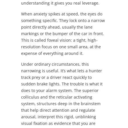
understanding it gives you real leverage.
When anxiety spikes at speed, the eyes do
something specific. They lock onto a narrow
point directly ahead, usually the lane
markings or the bumper of the car in front.
This is called foveal vision: a tight, high-
resolution focus on one small area, at the
expense of everything around it.
Under ordinary circumstances, this
narrowing is useful. It’s what lets a hunter
track prey or a driver react quickly to
sudden brake lights. The trouble is what it
does to your alarm system. The superior
colliculus and the reticular activating
system, structures deep in the brainstem
that help direct attention and regulate
arousal, interpret this rigid, unblinking
visual fixation as evidence that you are