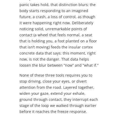
panic takes hold, that distinction blurs; the
body starts responding to an imagined
future, a crash, a loss of control, as though
it were happening right now. Deliberately
noticing solid, unremarkable points of
contact (a wheel that feels normal, a seat
that is holding you, a foot planted on a floor
that isn’t moving) feeds the insular cortex
concrete data that says: this moment, right
now, is not the danger. That data helps
loosen the blur between “now” and “what if.”
None of these three tools requires you to
stop driving, close your eyes, or divert
attention from the road. Layered together,
widen your gaze, extend your exhale,
ground through contact, they interrupt each
stage of the loop we walked through earlier
before it reaches the freeze response.