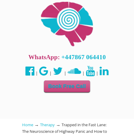
WhatsApp:
+447867 064410
|
|
|
|
|
Book Free Call
→
→
Home
Therapy
Trapped in the Fast Lane:
The Neuroscience of Highway Panic and How to