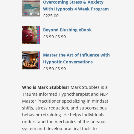
Overcoming Stress & Anxiety
With Hypnosis 4 Week Program
£
225.00
Beyond Blushing eBook
Original
Current
£
6.99
£
5.99
price
price
was:
is:
Master the Art of Influence with
£6.99.
£5.99.
Hypnotic Conversations
Original
Current
£
6.50
£
5.99
price
price
was:
is:
Who is Mark Stubbles?
Mark Stubbles is a
£6.50.
£5.99.
Trauma Informed Hypnotherapist and NLP
Master Practitioner specializing in mindset
shifts, stress reduction, and subconscious
behavior retraining. He helps individuals
understand the mechanics of the nervous
system and develop practical tools to