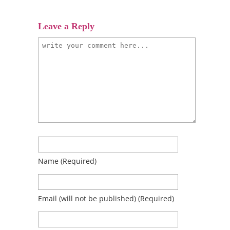
Leave a Reply
Name
(required)
Email
(will not be published)
(required)