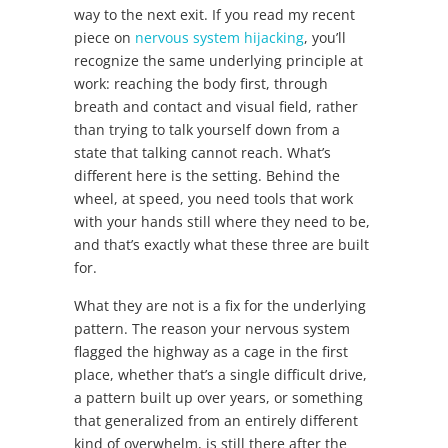
way to the next exit. If you read my recent
piece on
nervous system hijacking
, you’ll
recognize the same underlying principle at
work: reaching the body first, through
breath and contact and visual field, rather
than trying to talk yourself down from a
state that talking cannot reach. What’s
different here is the setting. Behind the
wheel, at speed, you need tools that work
with your hands still where they need to be,
and that’s exactly what these three are built
for.
What they are not is a fix for the underlying
pattern. The reason your nervous system
flagged the highway as a cage in the first
place, whether that’s a single difficult drive,
a pattern built up over years, or something
that generalized from an entirely different
kind of overwhelm, is still there after the