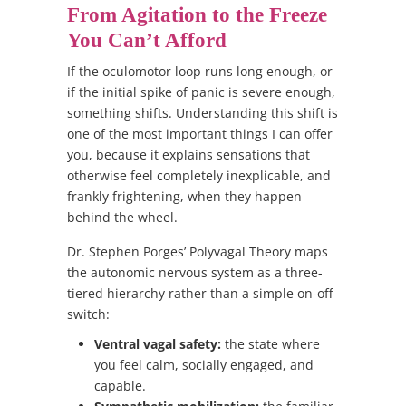
From Agitation to the Freeze
You Can’t Afford
If the oculomotor loop runs long enough, or
if the initial spike of panic is severe enough,
something shifts. Understanding this shift is
one of the most important things I can offer
you, because it explains sensations that
otherwise feel completely inexplicable, and
frankly frightening, when they happen
behind the wheel.
Dr. Stephen Porges’ Polyvagal Theory maps
the autonomic nervous system as a three-
tiered hierarchy rather than a simple on-off
switch:
Ventral vagal safety:
the state where
you feel calm, socially engaged, and
capable.