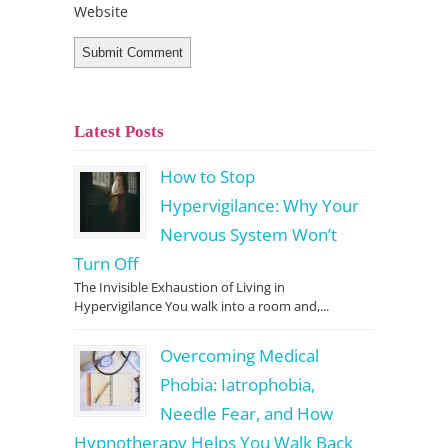
Website
Latest Posts
How to Stop
Hypervigilance: Why Your
Nervous System Won’t
Turn Off
The Invisible Exhaustion of Living in
Hypervigilance You walk into a room and,...
Overcoming Medical
Phobia: Iatrophobia,
Needle Fear, and How
Hypnotherapy Helps You Walk Back