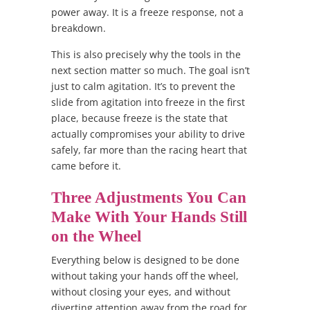
power away. It is a freeze response, not a
breakdown.
This is also precisely why the tools in the
next section matter so much. The goal isn’t
just to calm agitation. It’s to prevent the
slide from agitation into freeze in the first
place, because freeze is the state that
actually compromises your ability to drive
safely, far more than the racing heart that
came before it.
Three Adjustments You Can
Make With Your Hands Still
on the Wheel
Everything below is designed to be done
without taking your hands off the wheel,
without closing your eyes, and without
diverting attention away from the road for