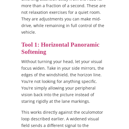
more than a fraction of a second. These are
not relaxation exercises for a quiet room.
They are adjustments you can make mid-
drive, while remaining in full control of the
vehicle.
Tool 1: Horizontal Panoramic
Softening
Without turning your head, let your visual
focus widen. Take in your side mirrors, the
edges of the windshield, the horizon line.
You’re not looking for anything specific.
You’re simply allowing your peripheral
vision back into the picture instead of
staring rigidly at the lane markings.
This works directly against the oculomotor
loop described earlier. A widened visual
field sends a different signal to the