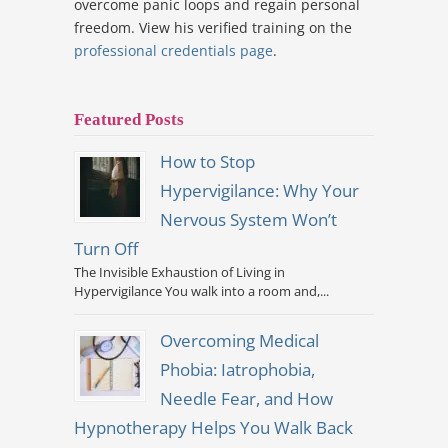
overcome panic loops and regain personal
freedom. View his verified training on the
professional credentials page
.
Featured Posts
How to Stop
Hypervigilance: Why Your
Nervous System Won’t
Turn Off
The Invisible Exhaustion of Living in
Hypervigilance You walk into a room and,...
Overcoming Medical
Phobia: Iatrophobia,
Needle Fear, and How
Hypnotherapy Helps You Walk Back