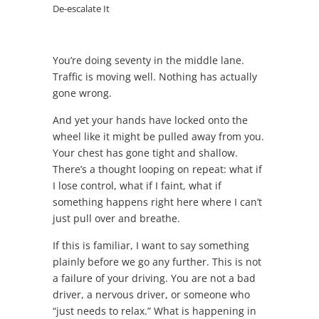
De-escalate It
You’re doing seventy in the middle lane.
Traffic is moving well. Nothing has actually
gone wrong.
And yet your hands have locked onto the
wheel like it might be pulled away from you.
Your chest has gone tight and shallow.
There’s a thought looping on repeat: what if
I lose control, what if I faint, what if
something happens right here where I can’t
just pull over and breathe.
If this is familiar, I want to say something
plainly before we go any further. This is not
a failure of your driving. You are not a bad
driver, a nervous driver, or someone who
“just needs to relax.” What is happening in