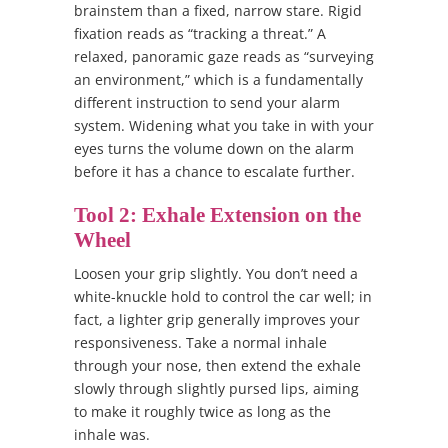
brainstem than a fixed, narrow stare. Rigid
fixation reads as “tracking a threat.” A
relaxed, panoramic gaze reads as “surveying
an environment,” which is a fundamentally
different instruction to send your alarm
system. Widening what you take in with your
eyes turns the volume down on the alarm
before it has a chance to escalate further.
Tool 2: Exhale Extension on the
Wheel
Loosen your grip slightly. You don’t need a
white-knuckle hold to control the car well; in
fact, a lighter grip generally improves your
responsiveness. Take a normal inhale
through your nose, then extend the exhale
slowly through slightly pursed lips, aiming
to make it roughly twice as long as the
inhale was.