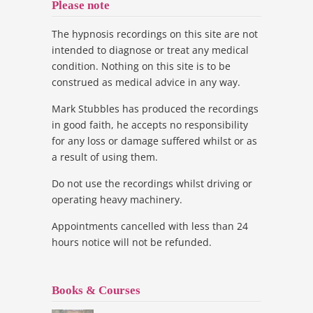
Please note
The hypnosis recordings on this site are not
intended to diagnose or treat any medical
condition. Nothing on this site is to be
construed as medical advice in any way.
Mark Stubbles has produced the recordings
in good faith, he accepts no responsibility
for any loss or damage suffered whilst or as
a result of using them.
Do not use the recordings whilst driving or
operating heavy machinery.
Appointments cancelled with less than 24
hours notice will not be refunded.
Books & Courses