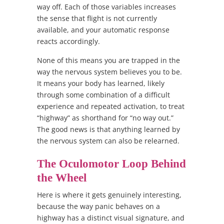
way off. Each of those variables increases
the sense that flight is not currently
available, and your automatic response
reacts accordingly.
None of this means you are trapped in the
way the nervous system believes you to be.
It means your body has learned, likely
through some combination of a difficult
experience and repeated activation, to treat
“highway” as shorthand for “no way out.”
The good news is that anything learned by
the nervous system can also be relearned.
The Oculomotor Loop Behind
the Wheel
Here is where it gets genuinely interesting,
because the way panic behaves on a
highway has a distinct visual signature, and