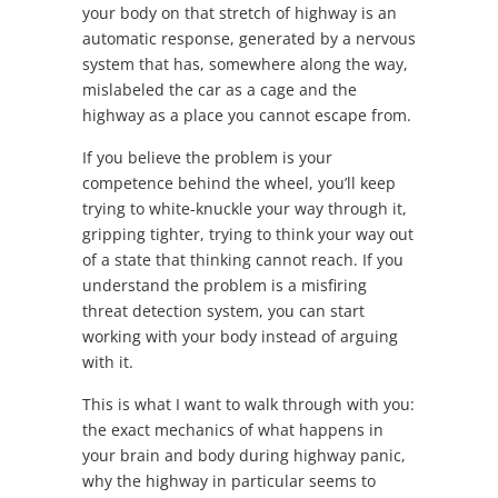
your body on that stretch of highway is an
automatic response, generated by a nervous
system that has, somewhere along the way,
mislabeled the car as a cage and the
highway as a place you cannot escape from.
If you believe the problem is your
competence behind the wheel, you’ll keep
trying to white-knuckle your way through it,
gripping tighter, trying to think your way out
of a state that thinking cannot reach. If you
understand the problem is a misfiring
threat detection system, you can start
working with your body instead of arguing
with it.
This is what I want to walk through with you:
the exact mechanics of what happens in
your brain and body during highway panic,
why the highway in particular seems to