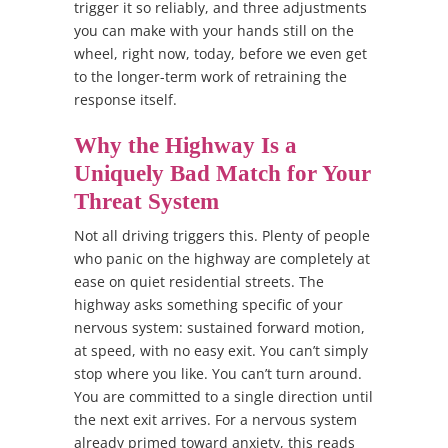
trigger it so reliably, and three adjustments
you can make with your hands still on the
wheel, right now, today, before we even get
to the longer-term work of retraining the
response itself.
Why the Highway Is a
Uniquely Bad Match for Your
Threat System
Not all driving triggers this. Plenty of people
who panic on the highway are completely at
ease on quiet residential streets. The
highway asks something specific of your
nervous system: sustained forward motion,
at speed, with no easy exit. You can’t simply
stop where you like. You can’t turn around.
You are committed to a single direction until
the next exit arrives. For a nervous system
already primed toward anxiety, this reads