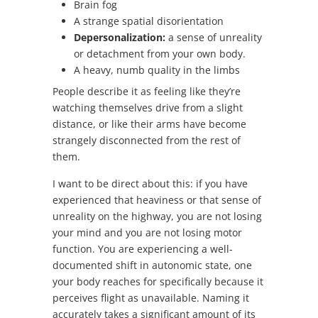
Brain fog
A strange spatial disorientation
Depersonalization:
a sense of unreality
or detachment from your own body.
A heavy, numb quality in the limbs
People describe it as feeling like they’re
watching themselves drive from a slight
distance, or like their arms have become
strangely disconnected from the rest of
them.
I want to be direct about this: if you have
experienced that heaviness or that sense of
unreality on the highway, you are not losing
your mind and you are not losing motor
function. You are experiencing a well-
documented shift in autonomic state, one
your body reaches for specifically because it
perceives flight as unavailable. Naming it
accurately takes a significant amount of its