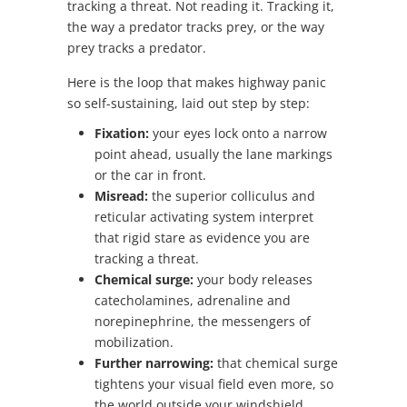
tracking a threat. Not reading it. Tracking it,
the way a predator tracks prey, or the way
prey tracks a predator.
Here is the loop that makes highway panic
so self-sustaining, laid out step by step:
Fixation:
your eyes lock onto a narrow
point ahead, usually the lane markings
or the car in front.
Misread:
the superior colliculus and
reticular activating system interpret
that rigid stare as evidence you are
tracking a threat.
Chemical surge:
your body releases
catecholamines, adrenaline and
norepinephrine, the messengers of
mobilization.
Further narrowing:
that chemical surge
tightens your visual field even more, so
the world outside your windshield