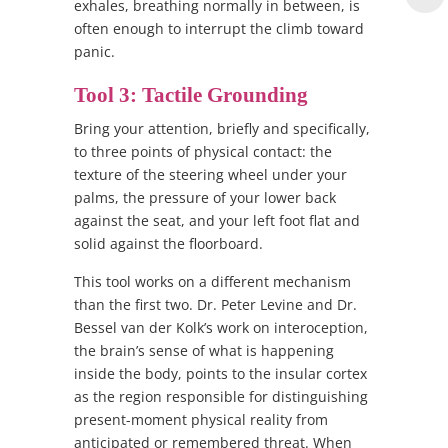
exhales, breathing normally in between, is
often enough to interrupt the climb toward
panic.
Tool 3: Tactile Grounding
Bring your attention, briefly and specifically,
to three points of physical contact: the
texture of the steering wheel under your
palms, the pressure of your lower back
against the seat, and your left foot flat and
solid against the floorboard.
This tool works on a different mechanism
than the first two. Dr. Peter Levine and Dr.
Bessel van der Kolk’s work on interoception,
the brain’s sense of what is happening
inside the body, points to the insular cortex
as the region responsible for distinguishing
present-moment physical reality from
anticipated or remembered threat. When