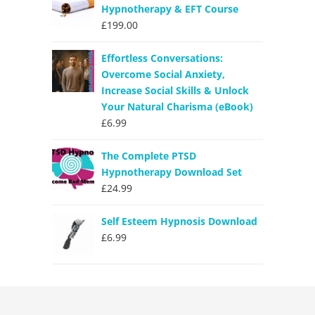
Hypnotherapy & EFT Course
£
199.00
Effortless Conversations:
Overcome Social Anxiety,
Increase Social Skills & Unlock
Your Natural Charisma (eBook)
£
6.99
The Complete PTSD
Hypnotherapy Download Set
£
24.99
Self Esteem Hypnosis Download
£
6.99