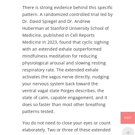
There is strong evidence behind this specific
pattern. A randomized controlled trial led by
Dr. David Spiegel and Dr. Andrew
Huberman at Stanford University School of
Medicine, published in Cell Reports
Medicine in 2023, found that cyclic sighing
with an extended exhale outperformed
mindfulness meditation for reducing
physiological arousal and slowing resting
respiratory rate. The extended exhale
activates the vagus nerve directly, nudging
your nervous system back toward the
ventral vagal state Porges describes, the
state of calm, capable engagement, and it
does so faster than most other breathing
patterns tested.
GBP
You do not need to close your eyes or count
elaborately. Two or three of these extended