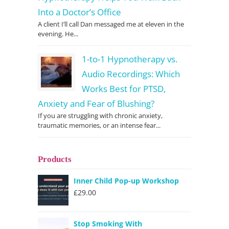
Into a Doctor’s Office
A client I’ll call Dan messaged me at eleven in the
evening. He...
1-to-1 Hypnotherapy vs.
Audio Recordings: Which
Works Best for PTSD,
Anxiety and Fear of Blushing?
If you are struggling with chronic anxiety,
traumatic memories, or an intense fear...
Products
Inner Child Pop-up Workshop
£
29.00
Stop Smoking With