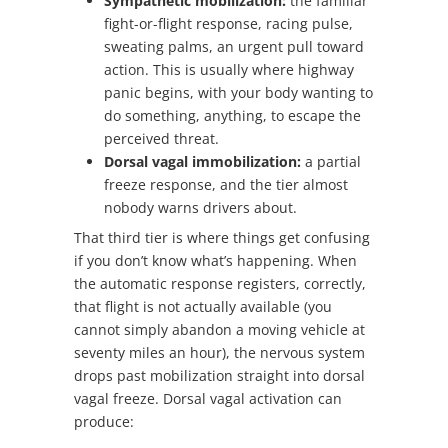
Sympathetic mobilization:
the familiar
fight-or-flight response, racing pulse,
sweating palms, an urgent pull toward
action. This is usually where highway
panic begins, with your body wanting to
do something, anything, to escape the
perceived threat.
Dorsal vagal immobilization:
a partial
freeze response, and the tier almost
nobody warns drivers about.
That third tier is where things get confusing
if you don’t know what’s happening. When
the automatic response registers, correctly,
that flight is not actually available (you
cannot simply abandon a moving vehicle at
seventy miles an hour), the nervous system
drops past mobilization straight into dorsal
vagal freeze. Dorsal vagal activation can
produce: