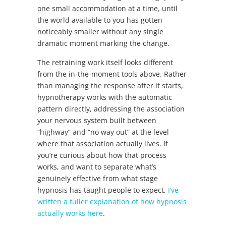
one small accommodation at a time, until
the world available to you has gotten
noticeably smaller without any single
dramatic moment marking the change.
The retraining work itself looks different
from the in-the-moment tools above. Rather
than managing the response after it starts,
hypnotherapy works with the automatic
pattern directly, addressing the association
your nervous system built between
“highway” and “no way out” at the level
where that association actually lives. If
you’re curious about how that process
works, and want to separate what’s
genuinely effective from what stage
hypnosis has taught people to expect,
I’ve
written a fuller explanation of how hypnosis
actually works here
.