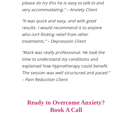
please do try this he is easy to talk to and
very accommodating.” – Anxiety Client
“It was quick and easy, and with good
results. I would recommend it to anyone
who isn’t finding relief from other
treatments.” – Depression Client
“Mark was really professional. He took the
time to understand my conditions and
explained how Hypnotherapy could benefit.
The session was well structured and paced.”
– Pain Reduction Client
Ready to Overcome Anxiety?
Book A Call