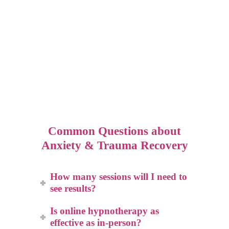
Common Questions about
Anxiety & Trauma Recovery
How many sessions will I need to
see results?
Is online hypnotherapy as
effective as in-person?