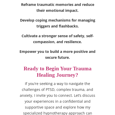
Reframe traumatic memories and reduce
their emotional impact.
Develop coping mechanisms for managing
triggers and flashbacks.
Cultivate a stronger sense of safety, self-
compassion, and resilience.
Empower you to build a more positive and
secure future.
Ready to Begin Your Trauma
Healing Journey?
If you’re seeking a way to navigate the
challenges of PTSD, complex trauma, and
anxiety, I invite you to connect. Let’s discuss
your experiences in a confidential and
supportive space and explore how my
specialized hypnotherapy approach can