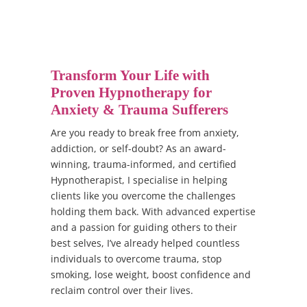
Transform Your Life with
Proven Hypnotherapy for
Anxiety & Trauma Sufferers
Are you ready to break free from anxiety,
addiction, or self-doubt? As an award-
winning, trauma-informed, and certified
Hypnotherapist, I specialise in helping
clients like you overcome the challenges
holding them back. With advanced expertise
and a passion for guiding others to their
best selves, I’ve already helped countless
individuals to overcome trauma, stop
smoking, lose weight, boost confidence and
reclaim control over their lives.