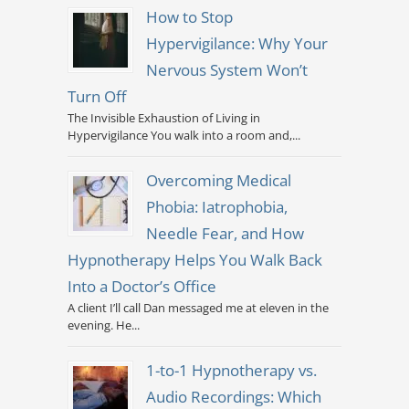
How to Stop
Hypervigilance: Why Your
Nervous System Won’t
Turn Off
The Invisible Exhaustion of Living in
Hypervigilance You walk into a room and,...
Overcoming Medical
Phobia: Iatrophobia,
Needle Fear, and How
Hypnotherapy Helps You Walk Back
Into a Doctor’s Office
A client I’ll call Dan messaged me at eleven in the
evening. He...
1-to-1 Hypnotherapy vs.
Audio Recordings: Which