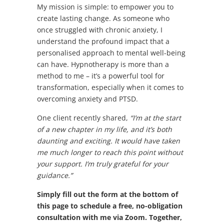
My mission is simple: to empower you to
create lasting change. As someone who
once struggled with chronic anxiety, I
understand the profound impact that a
personalised approach to mental well-being
can have. Hypnotherapy is more than a
method to me – it’s a powerful tool for
transformation, especially when it comes to
overcoming anxiety and PTSD.
One client recently shared,
“I’m at the start
of a new chapter in my life, and it’s both
daunting and exciting. It would have taken
me much longer to reach this point without
your support. I’m truly grateful for your
guidance.”
Simply fill out the form at the bottom of
this page to schedule a free, no-obligation
consultation with me via Zoom. Together,