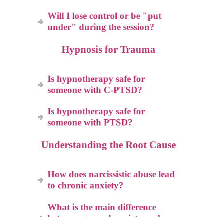
Will I lose control or be "put
under" during the session?
Hypnosis for Trauma
Is hypnotherapy safe for
someone with C-PTSD?
Is hypnotherapy safe for
someone with PTSD?
Understanding the Root Cause
How does narcissistic abuse lead
to chronic anxiety?
What is the main difference