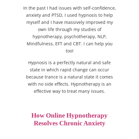
In the past I had issues with self-confidence,
anxiety and PTSD, I used hypnosis to help
myself and I have massively improved my
own life through my studies of
hypnotherapy, psychotherapy, NLP,
Mindfulness, EFT and CBT. I can help you
too!
Hypnosis is a perfectly natural and safe
state in which rapid change can occur
because trance is a natural state it comes
with no side effects. Hypnotherapy is an
effective way to treat many issues.
How Online Hypnotherapy
Resolves Chronic Anxiety