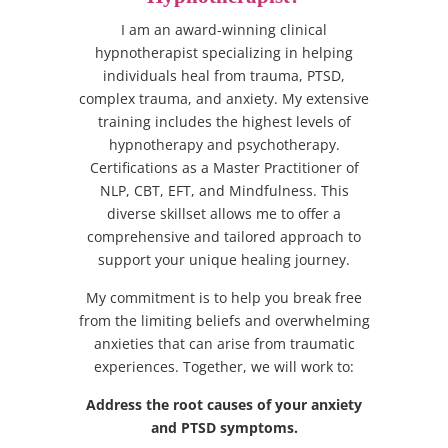
I am an award-winning clinical
hypnotherapist specializing in helping
individuals heal from trauma, PTSD,
complex trauma, and anxiety. My extensive
training includes the highest levels of
hypnotherapy and psychotherapy.
Certifications as a Master Practitioner of
NLP, CBT, EFT, and Mindfulness. This
diverse skillset allows me to offer a
comprehensive and tailored approach to
support your unique healing journey.
My commitment is to help you break free
from the limiting beliefs and overwhelming
anxieties that can arise from traumatic
experiences. Together, we will work to:
Address the root causes of your anxiety
and PTSD symptoms.