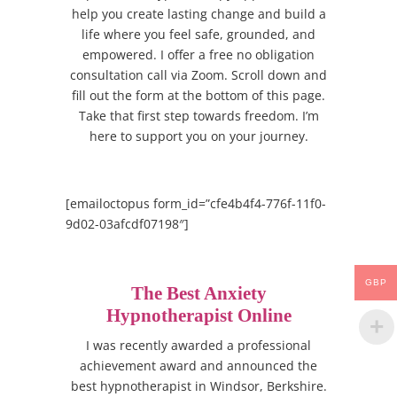
help you create lasting change and build a
life where you feel safe, grounded, and
empowered. I offer a free no obligation
consultation call via Zoom. Scroll down and
fill out the form at the bottom of this page.
Take that first step towards freedom. I’m
here to support you on your journey.
[emailoctopus form_id=”cfe4b4f4-776f-11f0-
9d02-03afcdf07198″]
GBP
The Best Anxiety
Hypnotherapist Online
I was recently awarded a professional
achievement award and announced the
best hypnotherapist in Windsor, Berkshire.