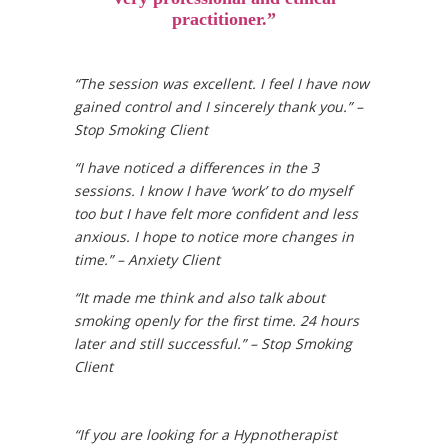
practitioner.”
“The session was excellent. I feel I have now
gained control and I sincerely thank you.” –
Stop Smoking Client
“I have noticed a differences in the 3
sessions. I know I have ‘work’ to do myself
too but I have felt more confident and less
anxious. I hope to notice more changes in
time.” – Anxiety Client
“It made me think and also talk about
smoking openly for the first time. 24 hours
later and still successful.” – Stop Smoking
Client
“If you are looking for a Hypnotherapist