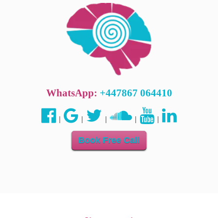
WhatsApp:
+447867 064410
|
|
|
|
|
Book Free Call