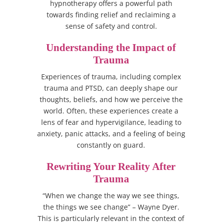
hypnotherapy offers a powerful path
towards finding relief and reclaiming a
sense of safety and control.
Understanding the Impact of
Trauma
Experiences of trauma, including complex
trauma and PTSD, can deeply shape our
thoughts, beliefs, and how we perceive the
world. Often, these experiences create a
lens of fear and hypervigilance, leading to
anxiety, panic attacks, and a feeling of being
constantly on guard.
Rewriting Your Reality After
Trauma
“When we change the way we see things,
the things we see change” – Wayne Dyer.
This is particularly relevant in the context of