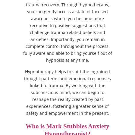
trauma recovery. Through hypnotherapy,
you can gently access a state of focused
awareness where you become more
receptive to positive suggestions that
challenge trauma-related beliefs and
anxieties. Importantly, you remain in
complete control throughout the process,
fully aware and able to bring yourself out of
hypnosis at any time.
Hypnotherapy helps to shift the ingrained
thought patterns and emotional responses
linked to trauma. By working with the
subconscious mind, we can begin to
reshape the reality created by past
experiences, fostering a greater sense of
safety and empowerment in the present.
Who is Mark Stubbles Anxiety
Hypnotherapist?