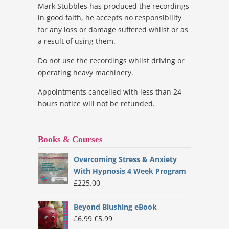
Mark Stubbles has produced the recordings
in good faith, he accepts no responsibility
for any loss or damage suffered whilst or as
a result of using them.
Do not use the recordings whilst driving or
operating heavy machinery.
Appointments cancelled with less than 24
hours notice will not be refunded.
Books & Courses
Overcoming Stress & Anxiety
With Hypnosis 4 Week Program
£
225.00
Beyond Blushing eBook
Original
Current
£
6.99
£
5.99