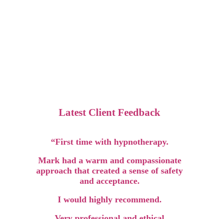
Latest Client Feedback
“First time with hypnotherapy.
Mark had a warm and compassionate
approach that created a sense of safety
and acceptance.
I would highly recommend.
Very professional and ethical