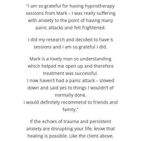
“I am so grateful for having hypnotherapy
sessions from Mark – I was really suffering
with anxiety to the point of having many
panic attacks and felt frightened.
I did my research and decided to have 6
sessions and I am so grateful I did.
Mark is a lovely man so understanding
which helped me open up and therefore
treatment was successful.
I now haven’t had a panic attack – slowed
down and said yes to things I wouldn’t of
normally done.
I would definitely recommend to friends and
family.”
If the echoes of trauma and persistent
anxiety are disrupting your life, know that
healing is possible. Like the client above,