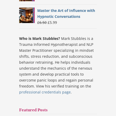
price
price
was:
is:
Master the Art of Influence with
£6.99.
£5.99.
Hypnotic Conversations
Original
Current
£
6.50
£
5.99
price
price
was:
is:
Who is Mark Stubbles?
Mark Stubbles is a
£6.50.
£5.99.
Trauma Informed Hypnotherapist and NLP
Master Practitioner specializing in mindset
shifts, stress reduction, and subconscious
behavior retraining. He helps individuals
understand the mechanics of the nervous
system and develop practical tools to
overcome panic loops and regain personal
freedom. View his verified training on the
professional credentials page
.
Featured Posts