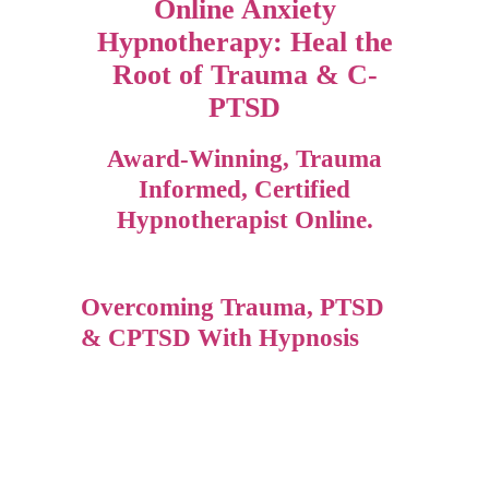
Online Anxiety
Hypnotherapy: Heal the
Root of Trauma & C-
PTSD
Award-Winning, Trauma
Informed, Certified
Hypnotherapist Online.
Overcoming Trauma, PTSD
& CPTSD With Hypnosis