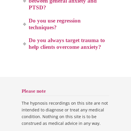
between general anxiety and
PTSD?
Do you use regression
techniques?
Do you always target trauma to
help clients overcome anxiety?
Please note
The hypnosis recordings on this site are not
intended to diagnose or treat any medical
condition. Nothing on this site is to be
construed as medical advice in any way.