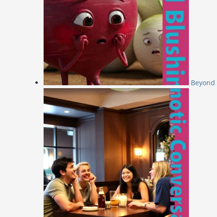
Beyond 