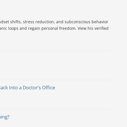
dset shifts, stress reduction, and subconscious behavior
nic loops and regain personal freedom. View his verified
k Into a Doctor’s Office
hing?