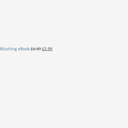
Blushing eBook
£
6.99
£
5.99
Original
Curren
price
price
was:
is:
£6.50.
£5.99.