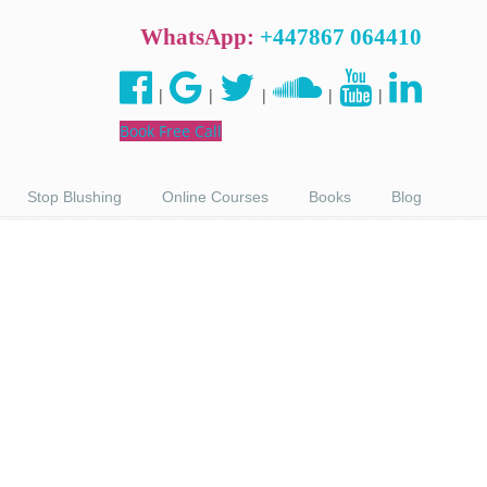
WhatsApp:
+447867 064410
|
|
|
|
|
Book Free Call
Stop Blushing
Online Courses
Books
Blog