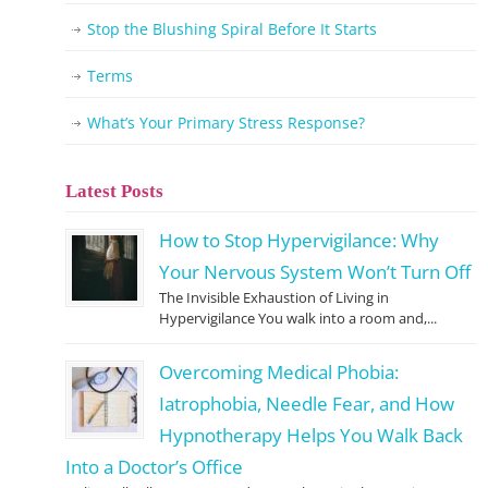
Stop the Blushing Spiral Before It Starts
Terms
What’s Your Primary Stress Response?
Latest Posts
How to Stop Hypervigilance: Why
Your Nervous System Won’t Turn Off
The Invisible Exhaustion of Living in
Hypervigilance You walk into a room and,...
Overcoming Medical Phobia:
Iatrophobia, Needle Fear, and How
Hypnotherapy Helps You Walk Back
Into a Doctor’s Office