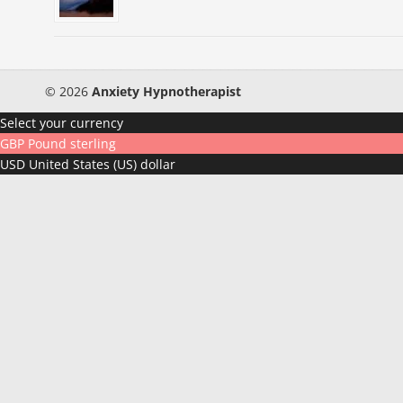
© 2026
Anxiety Hypnotherapist
Select your currency
GBP
Pound sterling
USD
United States (US) dollar
How Do You Respond To Stres
Take this 3 minute quiz and find out