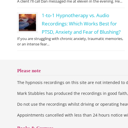
A client I’ll call Dan messaged me at eleven in the evening. He...
1-to-1 Hypnotherapy vs. Audio
Recordings: Which Works Best for
PTSD, Anxiety and Fear of Blushing?
If you are struggling with chronic anxiety, traumatic memories,
or an intense fear...
Please note
The hypnosis recordings on this site are not intended to d
Mark Stubbles has produced the recordings in good faith, 
Do not use the recordings whilst driving or operating he
Appointments cancelled with less than 24 hours notice wi