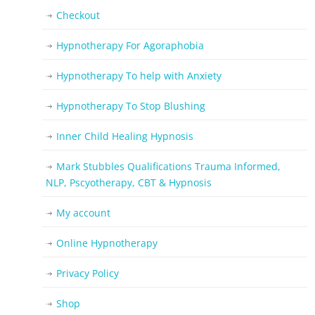
Checkout
Hypnotherapy For Agoraphobia
Hypnotherapy To help with Anxiety
Hypnotherapy To Stop Blushing
Inner Child Healing Hypnosis
Mark Stubbles Qualifications Trauma Informed,
NLP, Pscyotherapy, CBT & Hypnosis
My account
Online Hypnotherapy
Privacy Policy
Shop