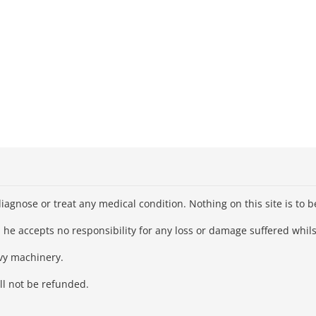
iagnose or treat any medical condition. Nothing on this site is to 
he accepts no responsibility for any loss or damage suffered whilst
avy machinery.
ll not be refunded.