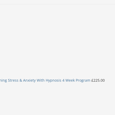
ing Stress & Anxiety With Hypnosis 4 Week Program
£
225.00
Original
Current
price
price
was:
is:
£6.99.
£5.99.