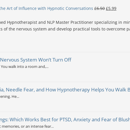
the Art of Influence with Hypnotic Conversations
£
6.50
£
5.99
d Hypnotherapist and NLP Master Practitioner specializing in min
s of the nervous system and develop practical tools to overcome pa
 Nervous System Won’t Turn Off
 You walk into a room and,...
a, Needle Fear, and How Hypnotherapy Helps You Walk Bac
ening. He...
ngs: Which Works Best for PTSD, Anxiety and Fear of Blus
c memories, or an intense fear...