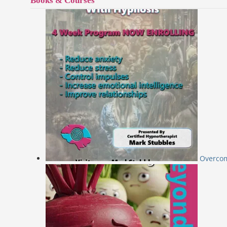
Books & Courses
Overcom