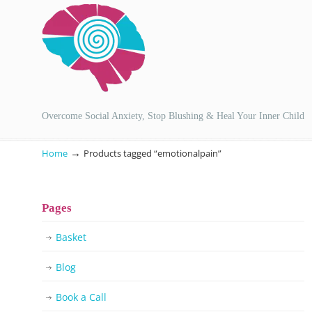
Overcome Social Anxiety, Stop Blushing & Heal Your Inner Child
→
Home
Products tagged “emotionalpain”
Pages
Basket
Blog
Book a Call