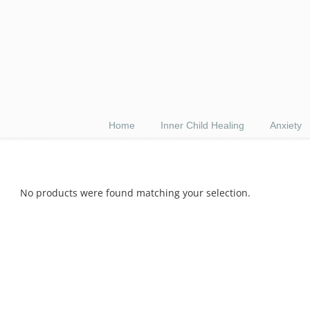
Home
Inner Child Healing
Anxiety
No products were found matching your selection.