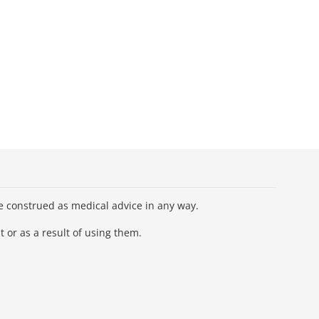
be construed as medical advice in any way.
 or as a result of using them.