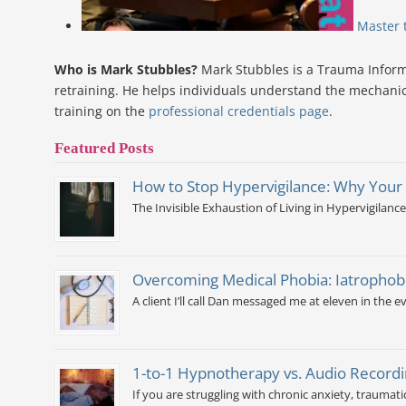
Master 
Who is Mark Stubbles?
Mark Stubbles is a Trauma Informe
retraining. He helps individuals understand the mechanic
training on the
professional credentials page
.
Featured Posts
How to Stop Hypervigilance: Why Your
The Invisible Exhaustion of Living in Hypervigilance
Overcoming Medical Phobia: Iatrophobi
A client I’ll call Dan messaged me at eleven in the ev
1-to-1 Hypnotherapy vs. Audio Recordi
If you are struggling with chronic anxiety, traumati