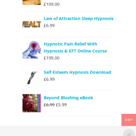
£
109.00
Law of Attraction Sleep Hypnosis
£
6.99
Hypnotic Pain Relief With
Hypnosis & EFT Online Course
£
199.00
Self Esteem Hypnosis Download
£
6.99
Beyond Blushing eBook
Original
Current
£
6.99
£
5.99
price
price
was:
is:
GBP
£6.99.
£5.99.