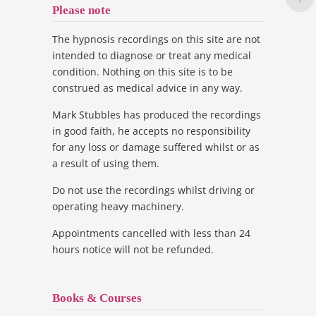
Please note
The hypnosis recordings on this site are not
intended to diagnose or treat any medical
condition. Nothing on this site is to be
construed as medical advice in any way.
Mark Stubbles has produced the recordings
in good faith, he accepts no responsibility
for any loss or damage suffered whilst or as
a result of using them.
Do not use the recordings whilst driving or
operating heavy machinery.
Appointments cancelled with less than 24
hours notice will not be refunded.
Books & Courses