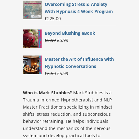
Overcoming Stress & Anxiety
With Hypnosis 4 Week Program
£
225.00
Beyond Blushing eBook
Original
Current
£
6.99
£
5.99
price
price
was:
is:
Master the Art of Influence with
£6.99.
£5.99.
Hypnotic Conversations
Original
Current
£
6.50
£
5.99
price
price
was:
is:
Who is Mark Stubbles?
Mark Stubbles is a
£6.50.
£5.99.
Trauma Informed Hypnotherapist and NLP
Master Practitioner specializing in mindset
shifts, stress reduction, and subconscious
behavior retraining. He helps individuals
understand the mechanics of the nervous
system and develop practical tools to