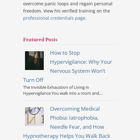
overcome panic loops and regain personal
freedom. View his verified training on the
professional credentials page
.
Featured Posts
How to Stop
Hypervigilance: Why Your
Nervous System Won’t
Turn Off
The Invisible Exhaustion of Living in
Hypervigilance You walk into a room and,...
Overcoming Medical
Phobia: Iatrophobia,
Needle Fear, and How
Hypnotherapy Helps You Walk Back