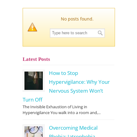
No posts found.
Latest Posts
How to Stop
Hypervigilance: Why Your
Nervous System Won’t
Turn Off
The Invisible Exhaustion of Living in
Hypervigilance You walk into a room and,...
Overcoming Medical
Phobia: Iatrophobia,