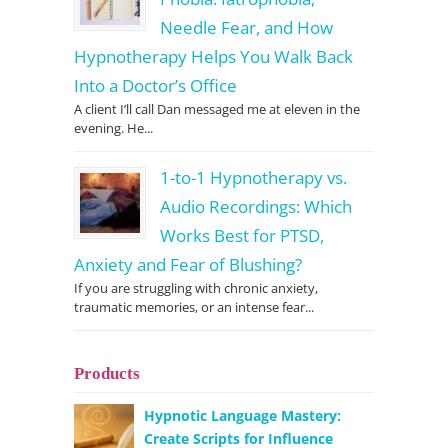
Needle Fear, and How
Hypnotherapy Helps You Walk Back
Into a Doctor’s Office
A client I’ll call Dan messaged me at eleven in the
evening. He...
1-to-1 Hypnotherapy vs.
Audio Recordings: Which
Works Best for PTSD,
Anxiety and Fear of Blushing?
If you are struggling with chronic anxiety,
traumatic memories, or an intense fear...
Products
Hypnotic Language Mastery:
Create Scripts for Influence