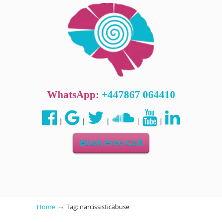
WhatsApp:
+447867 064410
|
|
|
|
|
Book Free Call
→
Home
Tag: narcissisticabuse