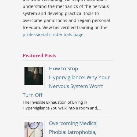
understand the mechanics of the nervous
system and develop practical tools to
overcome panic loops and regain personal
freedom. View his verified training on the
professional credentials page
.
Featured Posts
How to Stop
Hypervigilance: Why Your
Nervous System Won’t
Turn Off
The Invisible Exhaustion of Living in
Hypervigilance You walk into a room and,...
Overcoming Medical
Phobia: Iatrophobia,