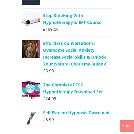
Stop Smoking With
Hypnotherapy & EFT Course
£
199.00
Effortless Conversations:
Overcome Social Anxiety,
Increase Social Skills & Unlock
Your Natural Charisma (eBook)
£
6.99
The Complete PTSD
Hypnotherapy Download Set
£
24.99
Self Esteem Hypnosis Download
£
6.99
GBP