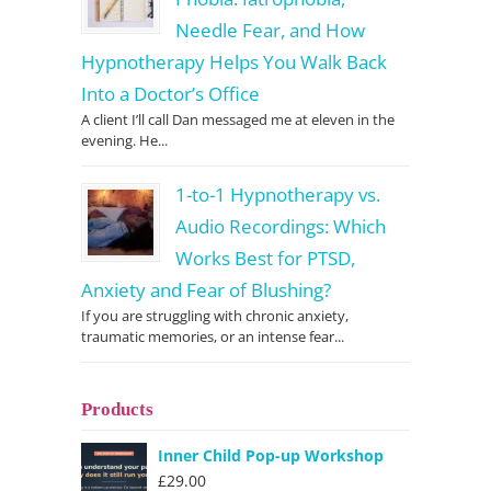
Needle Fear, and How
Hypnotherapy Helps You Walk Back
Into a Doctor’s Office
A client I’ll call Dan messaged me at eleven in the
evening. He...
1-to-1 Hypnotherapy vs.
Audio Recordings: Which
Works Best for PTSD,
Anxiety and Fear of Blushing?
If you are struggling with chronic anxiety,
traumatic memories, or an intense fear...
Products
Inner Child Pop-up Workshop
£
29.00