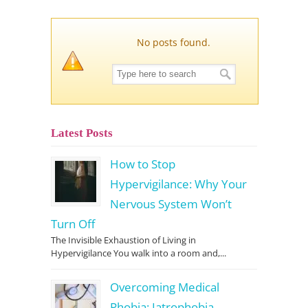
No posts found.
Latest Posts
How to Stop
Hypervigilance: Why Your
Nervous System Won’t
Turn Off
The Invisible Exhaustion of Living in
Hypervigilance You walk into a room and,...
Overcoming Medical
Phobia: Iatrophobia,