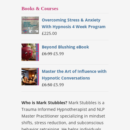
Books & Courses
Overcoming Stress & Anxiety
With Hypnosis 4 Week Program
£
225.00
Beyond Blushing eBook
Original
Current
£
6.99
£
5.99
price
price
was:
is:
Master the Art of Influence with
£6.99.
£5.99.
Hypnotic Conversations
Original
Current
£
6.50
£
5.99
price
price
was:
is:
Who is Mark Stubbles?
Mark Stubbles is a
£6.50.
£5.99.
Trauma Informed Hypnotherapist and NLP
Master Practitioner specializing in mindset
shifts, stress reduction, and subconscious
behavior retraining. He helps individuals