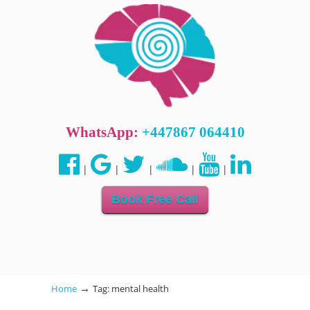
WhatsApp:
+447867 064410
|
|
|
|
|
Book Free Call
→
Home
Tag: mental health