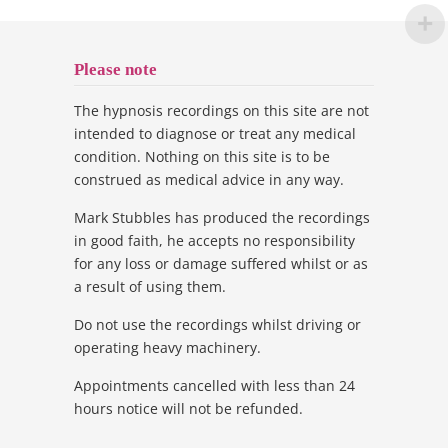
Please note
The hypnosis recordings on this site are not
intended to diagnose or treat any medical
condition. Nothing on this site is to be
construed as medical advice in any way.
Mark Stubbles has produced the recordings
in good faith, he accepts no responsibility
for any loss or damage suffered whilst or as
a result of using them.
Do not use the recordings whilst driving or
operating heavy machinery.
Appointments cancelled with less than 24
hours notice will not be refunded.