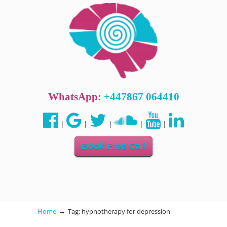
WhatsApp:
+447867 064410
|
|
|
|
|
Book Free Call
→
Home
Tag: hypnotherapy for depression