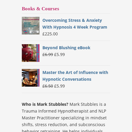
Books & Courses
Overcoming Stress & Anxiety
With Hypnosis 4 Week Program
£
225.00
Beyond Blushing eBook
Original
Current
£
6.99
£
5.99
price
price
was:
is:
Master the Art of Influence with
£6.99.
£5.99.
Hypnotic Conversations
Original
Current
£
6.50
£
5.99
price
price
was:
is:
Who is Mark Stubbles?
Mark Stubbles is a
£6.50.
£5.99.
Trauma Informed Hypnotherapist and NLP
Master Practitioner specializing in mindset
shifts, stress reduction, and subconscious
behavior retraining. He helps individuals