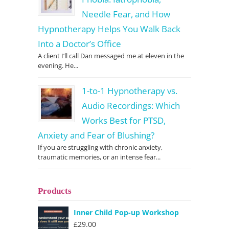
Needle Fear, and How
Hypnotherapy Helps You Walk Back
Into a Doctor’s Office
A client I’ll call Dan messaged me at eleven in the
evening. He...
1-to-1 Hypnotherapy vs.
Audio Recordings: Which
Works Best for PTSD,
Anxiety and Fear of Blushing?
If you are struggling with chronic anxiety,
traumatic memories, or an intense fear...
Products
Inner Child Pop-up Workshop
£
29.00