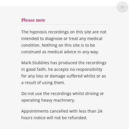
Please note
The hypnosis recordings on this site are not
intended to diagnose or treat any medical
condition. Nothing on this site is to be
construed as medical advice in any way.
Mark Stubbles has produced the recordings
in good faith, he accepts no responsibility
for any loss or damage suffered whilst or as
a result of using them.
Do not use the recordings whilst driving or
operating heavy machinery.
Appointments cancelled with less than 24
hours notice will not be refunded.