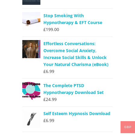
Stop Smoking With
Hypnotherapy & EFT Course
£
199.00
Effortless Conversations:
Overcome Social Anxiety,
Increase Social Skills & Unlock
Your Natural Charisma (eBook)
£
6.99
The Complete PTSD
Hypnotherapy Download Set
£
24.99
Self Esteem Hypnosis Download
£
6.99
GBP