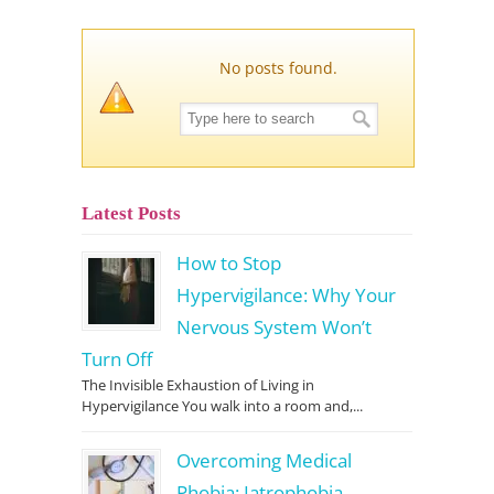
No posts found.
Latest Posts
How to Stop
Hypervigilance: Why Your
Nervous System Won’t
Turn Off
The Invisible Exhaustion of Living in
Hypervigilance You walk into a room and,...
Overcoming Medical
Phobia: Iatrophobia,