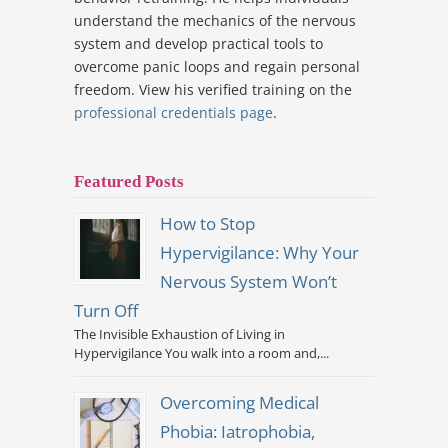
understand the mechanics of the nervous
system and develop practical tools to
overcome panic loops and regain personal
freedom. View his verified training on the
professional credentials page
.
Featured Posts
How to Stop
Hypervigilance: Why Your
Nervous System Won’t
Turn Off
The Invisible Exhaustion of Living in
Hypervigilance You walk into a room and,...
Overcoming Medical
Phobia: Iatrophobia,