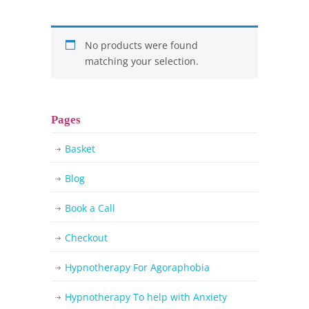
No products were found
matching your selection.
Pages
Basket
Blog
Book a Call
Checkout
Hypnotherapy For Agoraphobia
Hypnotherapy To help with Anxiety