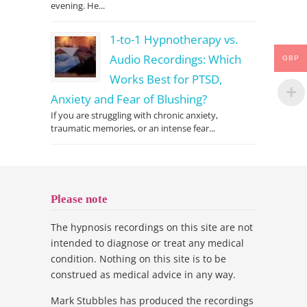
evening. He...
1-to-1 Hypnotherapy vs.
Audio Recordings: Which
GBP
Works Best for PTSD,
Anxiety and Fear of Blushing?
If you are struggling with chronic anxiety,
traumatic memories, or an intense fear...
Please note
The hypnosis recordings on this site are not
intended to diagnose or treat any medical
condition. Nothing on this site is to be
construed as medical advice in any way.
Mark Stubbles has produced the recordings