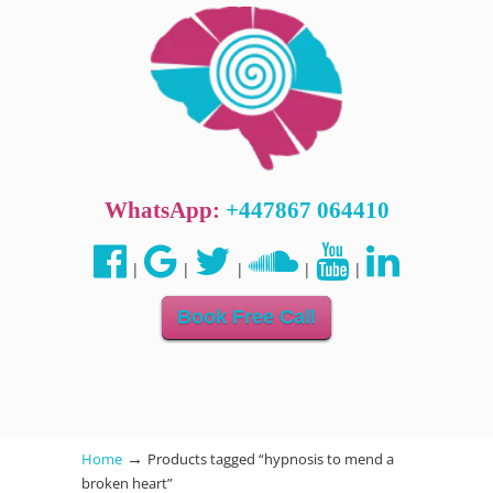
WhatsApp:
+447867 064410
|
|
|
|
|
Book Free Call
→
Home
Products tagged “hypnosis to mend a
broken heart”