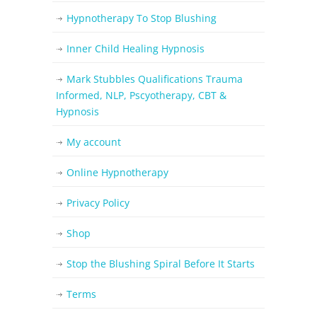
Hypnotherapy To Stop Blushing
Inner Child Healing Hypnosis
Mark Stubbles Qualifications Trauma
Informed, NLP, Pscyotherapy, CBT &
Hypnosis
My account
Online Hypnotherapy
Privacy Policy
Shop
Stop the Blushing Spiral Before It Starts
Terms