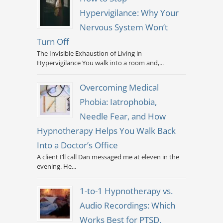
Hypervigilance: Why Your
Nervous System Won’t
Turn Off
The Invisible Exhaustion of Living in
Hypervigilance You walk into a room and,...
Overcoming Medical
Phobia: Iatrophobia,
Needle Fear, and How
Hypnotherapy Helps You Walk Back
Into a Doctor’s Office
A client I’ll call Dan messaged me at eleven in the
evening. He...
1-to-1 Hypnotherapy vs.
Audio Recordings: Which
Works Best for PTSD,