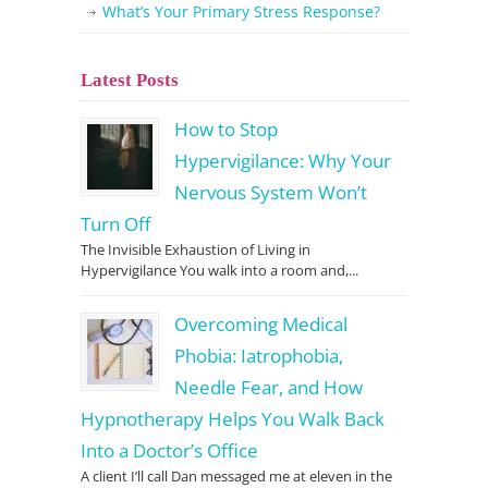
What’s Your Primary Stress Response?
Latest Posts
How to Stop
Hypervigilance: Why Your
Nervous System Won’t
Turn Off
The Invisible Exhaustion of Living in
Hypervigilance You walk into a room and,...
Overcoming Medical
Phobia: Iatrophobia,
Needle Fear, and How
Hypnotherapy Helps You Walk Back
Into a Doctor’s Office
A client I’ll call Dan messaged me at eleven in the