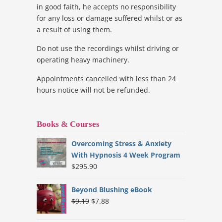
in good faith, he accepts no responsibility
for any loss or damage suffered whilst or as
a result of using them.
Do not use the recordings whilst driving or
operating heavy machinery.
Appointments cancelled with less than 24
hours notice will not be refunded.
Books & Courses
Overcoming Stress & Anxiety
With Hypnosis 4 Week Program
$
295.90
Beyond Blushing eBook
Original
Current
$
9.19
$
7.88
price
price