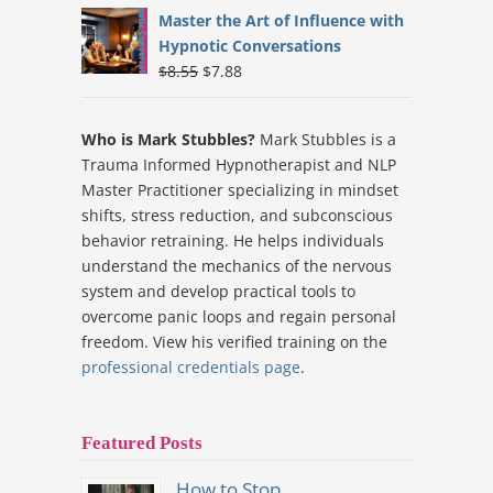
was:
is:
Master the Art of Influence with
$9.19.
$7.88.
Hypnotic Conversations
Original
Current
$
8.55
$
7.88
price
price
was:
is:
Who is Mark Stubbles?
Mark Stubbles is a
$8.55.
$7.88.
Trauma Informed Hypnotherapist and NLP
Master Practitioner specializing in mindset
shifts, stress reduction, and subconscious
behavior retraining. He helps individuals
understand the mechanics of the nervous
system and develop practical tools to
overcome panic loops and regain personal
freedom. View his verified training on the
professional credentials page
.
Featured Posts
How to Stop